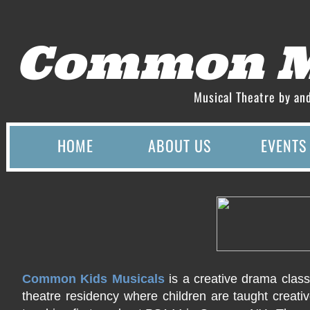
Common M
Musical Theatre by an
HOME
ABOUT US
EVENTS
Common Kids Musicals
is a creative drama clas
theatre residency where children are taught creati