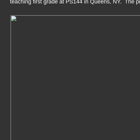
teaching first grade at PS144 in Queens, NY. The p